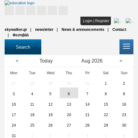
Home
Login
|
Register
skywalker.gr
newsletter
News & announcements
Contact
Studies
Φεστιβάλ
Scholarships
Search
All institutions
<
Today
Aug
2026
>
Articles
Mon
Tue
Wed
Thu
Fri
Sat
Sun
27
28
29
30
31
1
2
FAQ
3
4
5
6
7
8
9
10
11
12
13
14
15
16
17
18
19
20
21
22
23
24
25
26
27
28
29
30
31
1
2
3
4
5
6