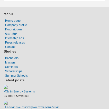
Menu
Home page
Company profile
Ποιοι είμαστε
Φεστιβάλ
Internship ads
Press releases
Contact
Studies
Bachelors
Masters
Seminars
Scholarships
Summer Schools
Latest posts
MSc in Energy Systems
By Team Skywalker
Η ένταση των ανισοτήτων στην εκπαίδευση