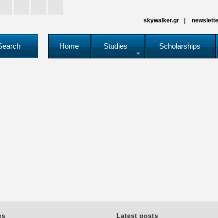
skywalker.gr
newslette
Search
Home
Studies
Scholarships
es
Latest posts