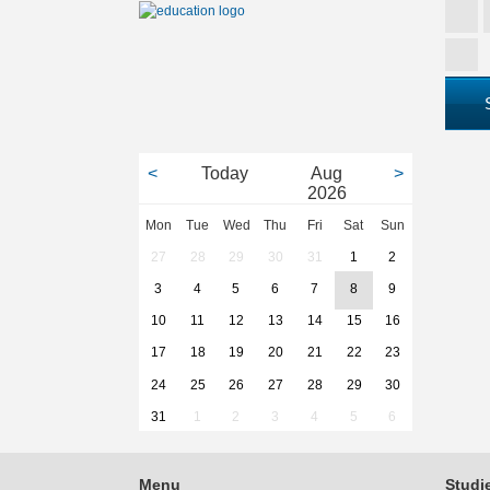
<
Today
Aug
>
2026
Mon
Tue
Wed
Thu
Fri
Sat
Sun
27
28
29
30
31
1
2
3
4
5
6
7
8
9
10
11
12
13
14
15
16
17
18
19
20
21
22
23
24
25
26
27
28
29
30
31
1
2
3
4
5
6
Menu
Studi