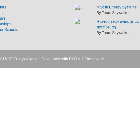
lors
MSc in Energy Systems
rs
By Team Skywalker
ars
Η ένταση των ανισοτήτων
arships
εκπαίδευση
r Schools
By Team Skywalker
2015-2020
skywalker.gr
| Developed with
RORM 2 Framework