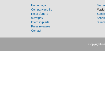
Home page
Bache
Company profile
Maste
Ποιοι είμαστε
Semin
Φεστιβάλ
Schol
Internship ads
Summe
Press releases
Contact
Copyright ©