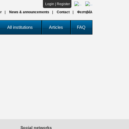
Login
|
Register
r
News & announcements
Contact
Φεστιβάλ
All institutions
Articles
FAQ
Social networks