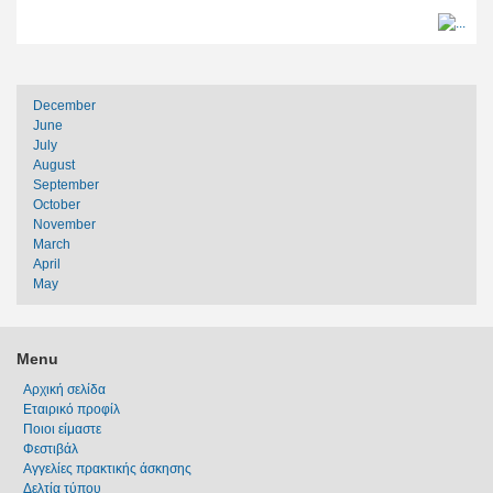
December
June
July
August
September
October
November
March
April
May
Menu
Αρχική σελίδα
Εταιρικό προφίλ
Ποιοι είμαστε
Φεστιβάλ
Αγγελίες πρακτικής άσκησης
Δελτία τύπου