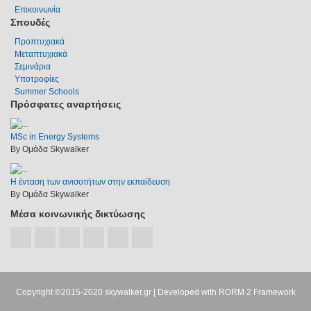
Επικοινωνία
Σπουδές
Προπτυχιακά
Μεταπτυχιακά
Σεμινάρια
Υποτροφίες
Summer Schools
Πρόσφατες αναρτήσεις
MSc in Energy Systems
By Ομάδα Skywalker
Η ένταση των ανισοτήτων στην εκπαίδευση
By Ομάδα Skywalker
Μέσα κοινωνικής δικτύωσης
Copyright ©2015-2020
skywalker.gr
| Developed with
RORM 2 Framework