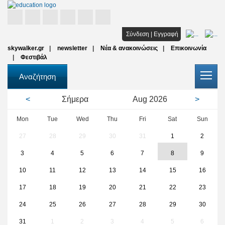
Αρχική
Σύνδεση
|
Εγγραφή
skywalker.gr
newsletter
Νέα & ανακοινώσεις
Επικοινωνία
Σπουδές
Φεστιβάλ
Υποτροφίες
Αναζήτηση
Όλοι οι φορείς
<
Σήμερα
Aug
2026
>
Αρθρα
Mon
Tue
Wed
Thu
Fri
Sat
Sun
27
28
29
30
31
1
2
FAQ
3
4
5
6
7
8
9
10
11
12
13
14
15
16
17
18
19
20
21
22
23
24
25
26
27
28
29
30
31
1
2
3
4
5
6