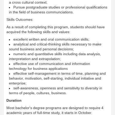
a cross cultural context;
Pursue postgraduate studies or professional qualifications
in the field of business communciations.
Skills Outcomes:
As a result of completing this program, students should have
acquired the following skills and values:
excellent written and oral communication skills;
analytical and critical-thinking skills necessary to make
sound business and personal decisions;
numeric and quantitative skills including data analysis,
interpretation and extrapolation;
effective use of communication and information
technology for business applications
effective self-management in terms of time, planning and
behavior, motivation, self-starting, individual initiative and
enterprise;
self-awareness, openness and sensitivity to diversity in
terms of people, cultures, business.
Duration
Most bachelor's degree programs are designed to require 4
academic years of full-time study, it starts in October
.