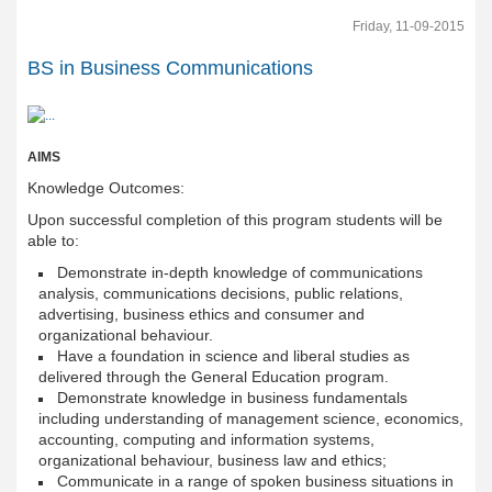
Friday, 11-09-2015
BS in Business Communications
AIMS
Knowledge Outcomes:
Upon successful completion of this program students will be
able to:
Demonstrate in-depth knowledge of communications
analysis, communications decisions, public relations,
advertising, business ethics and consumer and
organizational behaviour.
Have a foundation in science and liberal studies as
delivered through the General Education program.
Demonstrate knowledge in business fundamentals
including understanding of management science, economics,
accounting, computing and information systems,
organizational behaviour, business law and ethics;
Communicate in a range of spoken business situations in